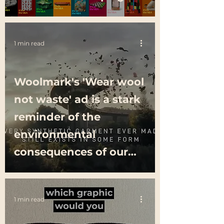
1 min read
Woolmark's 'Wear wool
not waste' ad is a stark
reminder of the
environmental
consequences of our
clothing choices
1 min read