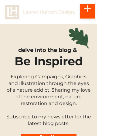
delve into the blog &
Be Inspired
Exploring Campaigns, Graphics
and Illustration through the eyes
of a nature addict. Sharing my love
of the environment, nature
restoration and design.
Subscribe to my newsletter for the
latest blog posts.