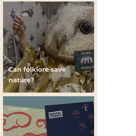
3 min read
Can folklore save
nature?
2 min read