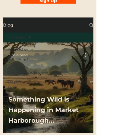
Sign Up
Blog
All Posts
All Posts
3 min read
Campaign
Crush
Recommendations
Design
Tips
Connection
Something Wild is
with
Nature
Happening in Market
Design
Harborough...