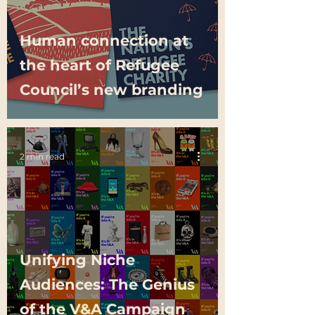
Human connection at
the heart of Refugee
Council’s new branding
2 min read
Unifying Niche
Audiences: The Genius
of the V&A Campaign