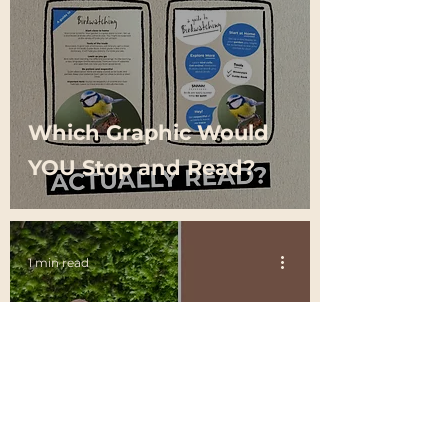
Which Graphic Would
YOU Stop and Read?
1 min read
Global colour experts
Pantone have revealed
the colour of the year
for 2025 is… Mocha