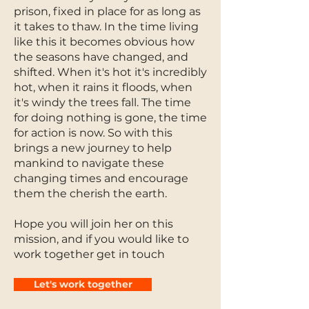
prison, fixed in place for as long as
it takes to thaw. In the time living
like this it becomes obvious how
the seasons have changed, and
shifted. When it's hot it's incredibly
hot, when it rains it floods, when
it's windy the trees fall. The time
for doing nothing is gone, the time
for action is now. So with this
brings a new journey to help
mankind to navigate these
changing times and encourage
them the cherish the earth.
Hope you will join her on this
mission, and if you would like to
work together get in touch
Let's work together