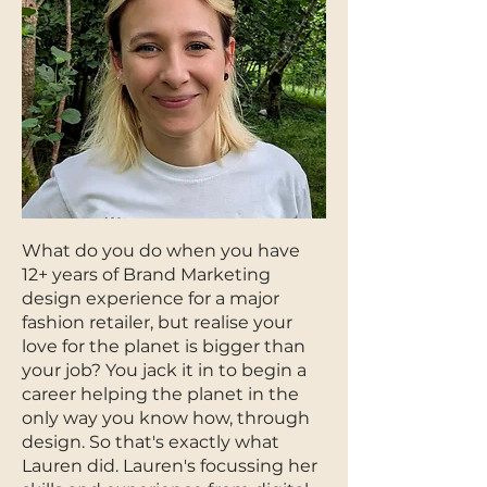
What do you do when you have
12+ years of Brand Marketing
design experience for a major
fashion retailer, but realise your
love for the planet is bigger than
your job? You jack it in to begin a
career helping the planet in the
only way you know how, through
design. So that's exactly what
Lauren did. Lauren's focussing her