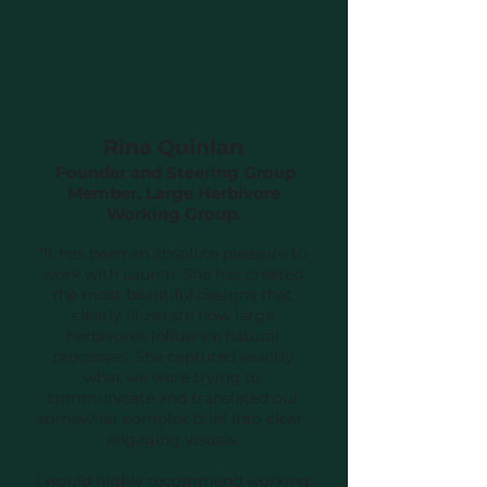
Rina Quinlan
Founder and Steering Group
Member, Large Herbivore
Working Group.
"It has been an absolute pleasure to
work with Lauren. She has created
the most beautiful designs that
clearly illustrate how large
herbivores influence natural
processes. She captured exactly
what we were trying to
communicate and translated our
somewhat complex brief into clear,
engaging visuals.
I would highly recommend working