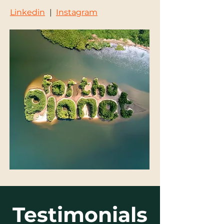
Linkedin
|
Instagram
Testimonials