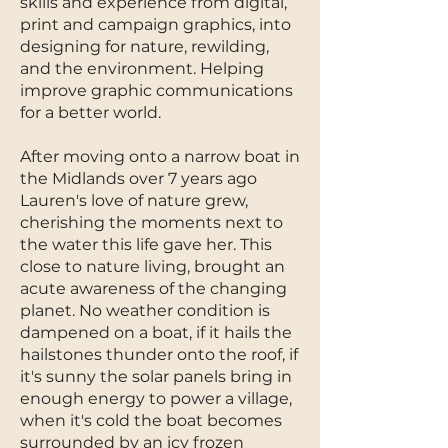
skills and experience from digital,
print and campaign graphics, into
designing for nature, rewilding,
and the environment. Helping
improve graphic communications
for a better world.
After moving onto a narrow boat in
the Midlands over 7 years ago
Lauren's love of nature grew,
cherishing the moments next to
the water this life gave her. This
close to nature living, brought an
acute awareness of the changing
planet. No weather condition is
dampened on a boat, if it hails the
hailstones thunder onto the roof, if
it's sunny the solar panels bring in
enough energy to power a village,
when it's cold the boat becomes
surrounded by an icy frozen