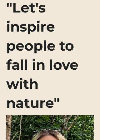
"Let's
inspire
people to
fall in love
with
nature"