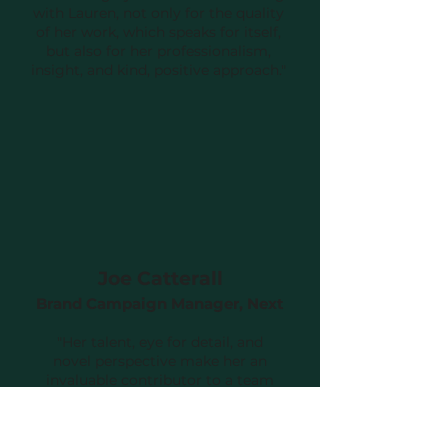
with Lauren, not only for the quality
of her work, which speaks for itself,
but also for her professionalism,
insight, and kind, positive approach."
Joe Catterall
Brand Campaign Manager, Next
"Her talent, eye for detail, and
novel perspective make her an
invaluable contributor to a team
that is wonderful to be able to rely
on - not just to create the work
you need, but to discuss more