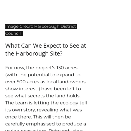
Image Credit: Harborough District 
Council  
What Can We Expect to See at 
the Harborough Site?
For now, the project's 130 acres 
(with the potential to expand to 
over 500 acres as local landowners 
show interest!) have been left to 
see what secrets the land holds. 
The team is letting the ecology tell 
its own story, revealing what was 
once there. This will then be 
carefully emphasised to produce a 
varied ecosystem. Reintroducing 