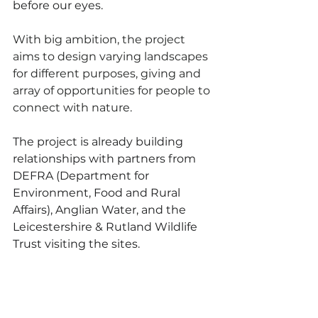
before our eyes.
With big ambition, the project 
aims to design varying landscapes 
for different purposes, giving and 
array of opportunities for people to 
connect with nature. 
The project is already building 
relationships with partners from 
DEFRA (Department for 
Environment, Food and Rural 
Affairs), Anglian Water, and the 
Leicestershire & Rutland Wildlife 
Trust visiting the sites.