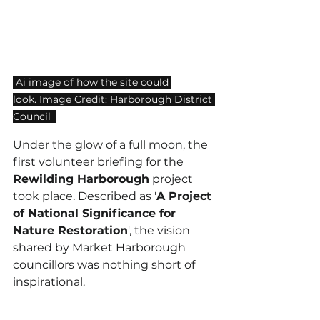
 Ai image of how the site could 
look. Image Credit: Harborough District 
Council  
Under the glow of a full moon, t
he 
first volunteer briefing for the 
Rewilding Harborough
 project 
took place
. Described as '
A Project 
of National Significance for 
Nature Restoration
', the vision 
shared by Market Harborough 
councillors was nothing short of 
inspirational.