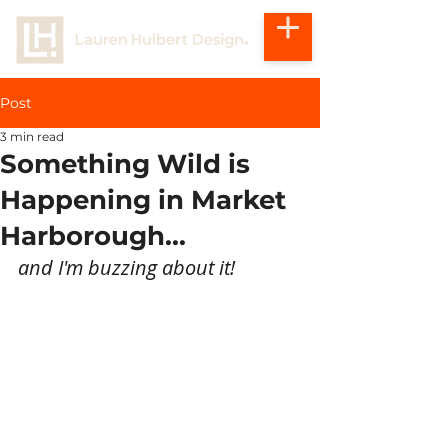
Post
3 min read
Something Wild is
Happening in Market
Harborough...
and I'm buzzing about it!