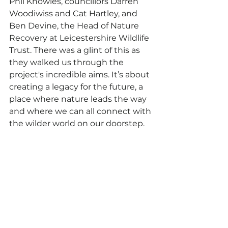
Phil Knowles, councillors Darren 
Woodiwiss and Cat Hartley, and 
Ben Devine, the Head of Nature 
Recovery at Leicestershire Wildlife 
Trust. There was a glint of this as 
they walked us through the 
project's incredible aims. It’s about 
creating a legacy for the future, a 
place where nature leads the way 
and where we can all connect with 
the wilder world on our doorstep.