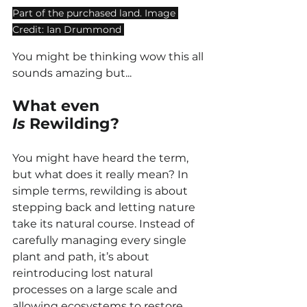
Part of the purchased land. Image 
Credit: Ian Drummond 
You might be thinking wow this all 
sounds amazing but...
What even 
Is
 Rewilding?
You might have heard the term, 
but what does it really mean? In 
simple terms, rewilding is about 
stepping back and letting nature 
take its natural course. Instead of 
carefully managing every single 
plant and path, it’s about 
reintroducing lost natural 
processes on a large scale and 
allowing ecosystems to restore 