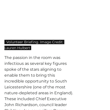
  Volunteer Briefing. Image Credit: 
Lauren Hulbert 
The passion in the room was 
infectious as several key figures 
spoke of the stars aligning to 
enable them to bring this 
incredible opportunity to South 
Leicestershire (one of the most 
nature-depleted areas in England). 
These included Chief Executive 
John Richardson, council leader 