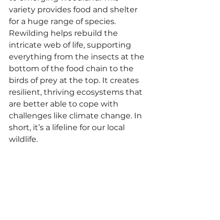
variety provides food and shelter 
for a huge range of species. 
Rewilding helps rebuild the 
intricate web of life, supporting 
everything from the insects at the 
bottom of the food chain to the 
birds of prey at the top. It creates 
resilient, thriving ecosystems that 
are better able to cope with 
challenges like climate change. In 
short, it’s a lifeline for our local 
wildlife.