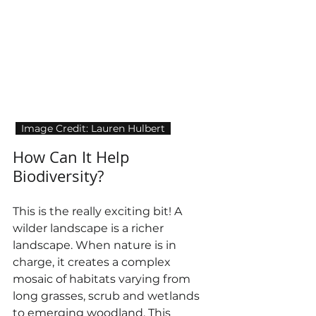
  Image Credit: Lauren Hulbert  
How Can It Help 
Biodiversity?
This is the really exciting bit! A 
wilder landscape is a richer 
landscape. When nature is in 
charge, it creates a complex 
mosaic of habitats varying from 
long grasses, scrub and wetlands 
to emerging woodland. This 