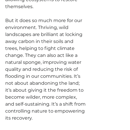
themselves.
But it does so much more for our 
environment. Thriving, wild 
landscapes are brilliant at locking 
away carbon in their soils and 
trees, helping to fight climate 
change. They can also act like a 
natural sponge, improving water 
quality and reducing the risk of 
flooding in our communities. It’s 
not about abandoning the land; 
it’s about giving it the freedom to 
become wilder, more complex, 
and self-sustaining. It’s a shift from 
controlling nature to empowering 
its recovery.