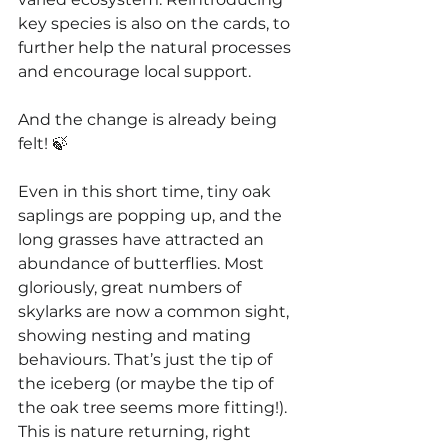
key species is also on the cards, to 
further help the natural processes 
and encourage local support.
And the change is already being 
felt! 🍃
Even in this short time, tiny oak 
saplings are popping up, and the 
long grasses have attracted an 
abundance of butterflies. Most 
gloriously, great numbers of 
skylarks are now a common sight, 
showing nesting and mating 
behaviours. That’s just the tip of 
the iceberg (or maybe the tip of 
the oak tree seems more fitting!). 
This is nature returning, right 