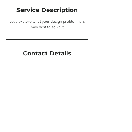
Service Description
Let's explore what your design problem is &
how best to solve it
Contact Details
Leicestershire, UK
Privacy Policy
© 2026 by Lauren Hulbert Design. All