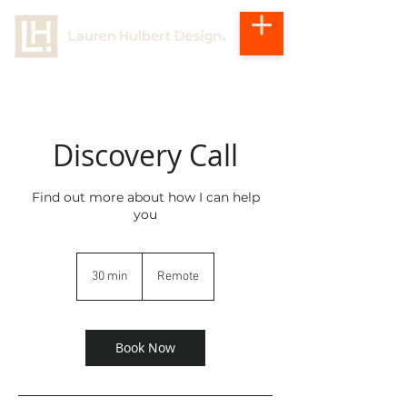
Discovery Call
Find out more about how I can help
you
30 min
3
Remote
0
m
i
n
Book Now