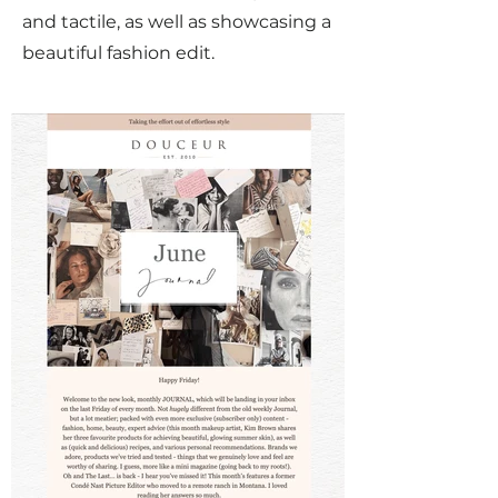
and tactile, as well as showcasing a
beautiful fashion edit.