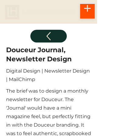
Douceur Journal,
Newsletter Design
Digital Design | Newsletter Design
| MailChimp
The brief was to design a monthly
newsletter for Douceur. The
'Journal' would have a mini
magazine feel, but perfectly fitting
in with the Douceur branding. It
was to feel authentic, scrapbooked