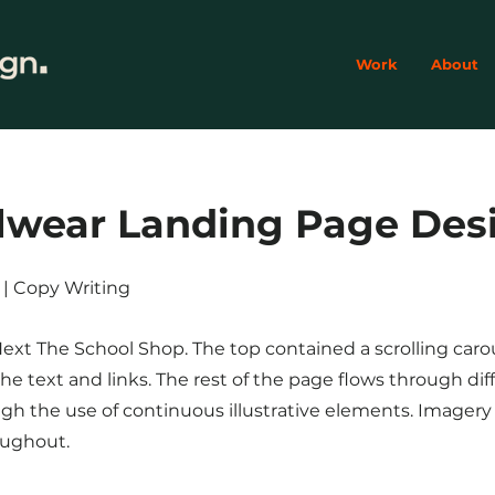
Work
About
lwear Landing Page Des
on | Copy Writing
Next The School Shop. The top contained a scrolling caro
e text and links. The rest of the page flows through dif
gh the use of continuous illustrative elements. Imager
oughout.