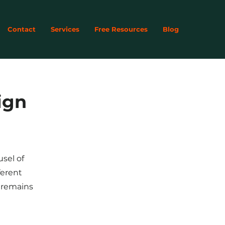
Contact
Services
Free Resources
Blog
ign
usel of
ferent
y remains