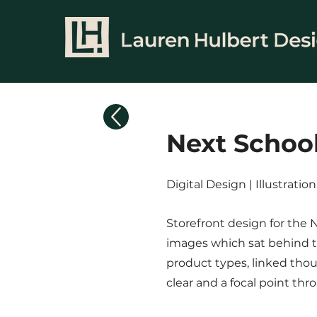
Next Schoo
Digital Design | Illustrati
Storefront design for the 
images which sat behind th
product types, linked thou
clear and a focal point thr