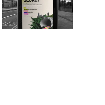
River Sewage campaign,
campaign design, concept
design, graphic design, motion
design
River Sewage campaign,
campaign design, concept
design, graphic design, motion
design