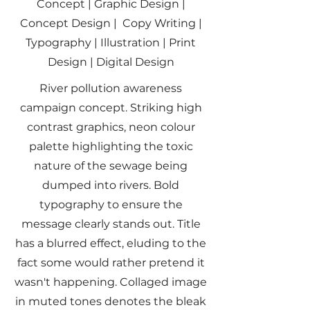
Concept | Graphic Design |
Concept Design | Copy Writing |
Typography | Illustration | Print
Design | Digital Design
River pollution awareness
campaign concept. Striking high
contrast graphics, neon colour
palette highlighting the toxic
nature of the sewage being
dumped into rivers. Bold
typography to ensure the
message clearly stands out. Title
has a blurred effect, eluding to the
fact some would rather pretend it
wasn't happening. Collaged image
in muted tones denotes the bleak