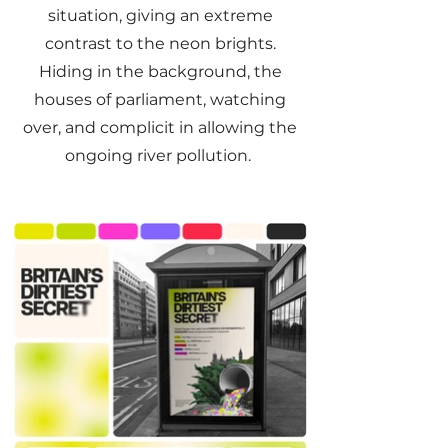
situation, giving an extreme
contrast to the neon brights.
Hiding in the background, the
houses of parliament, watching
over, and complicit in allowing the
ongoing river pollution.