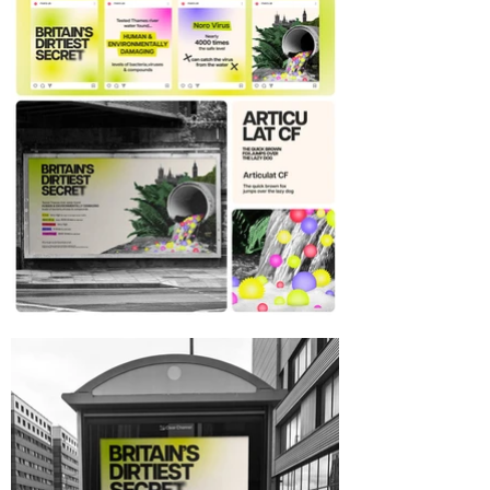
River Sewage campaign,
campaign design, concept
design, graphic design, motion
design