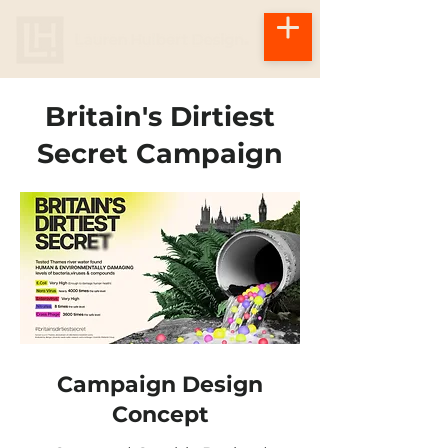
Britain's Dirtiest
Secret Campaign
Campaign Design
Concept